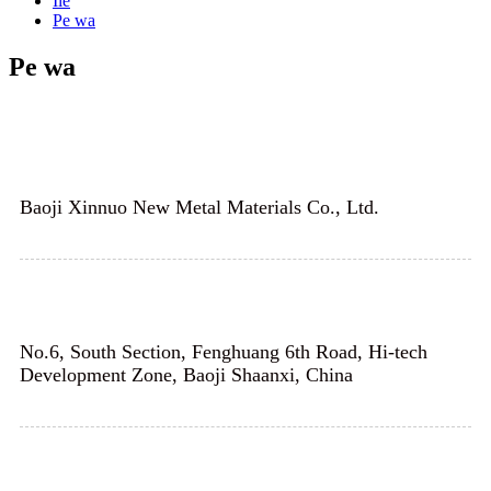
Ilé
Pe wa
Pe wa
Baoji Xinnuo New Metal Materials Co., Ltd.
No.6, South Section, Fenghuang 6th Road, Hi-tech
Development Zone, Baoji Shaanxi, China