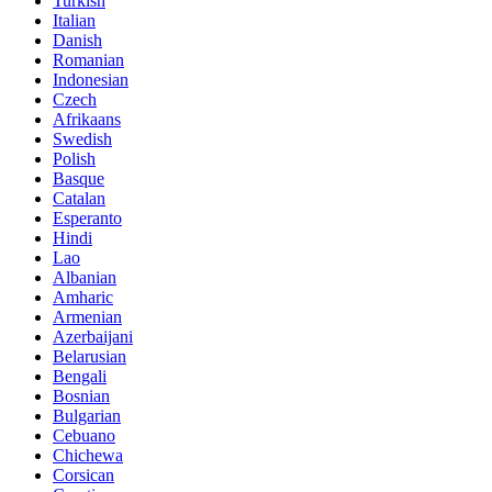
Turkish
Italian
Danish
Romanian
Indonesian
Czech
Afrikaans
Swedish
Polish
Basque
Catalan
Esperanto
Hindi
Lao
Albanian
Amharic
Armenian
Azerbaijani
Belarusian
Bengali
Bosnian
Bulgarian
Cebuano
Chichewa
Corsican