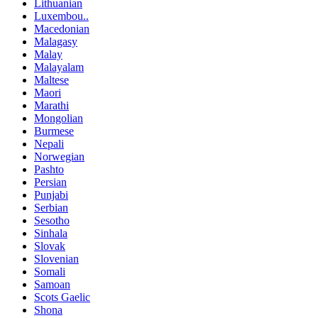
Lithuanian
Luxembou..
Macedonian
Malagasy
Malay
Malayalam
Maltese
Maori
Marathi
Mongolian
Burmese
Nepali
Norwegian
Pashto
Persian
Punjabi
Serbian
Sesotho
Sinhala
Slovak
Slovenian
Somali
Samoan
Scots Gaelic
Shona