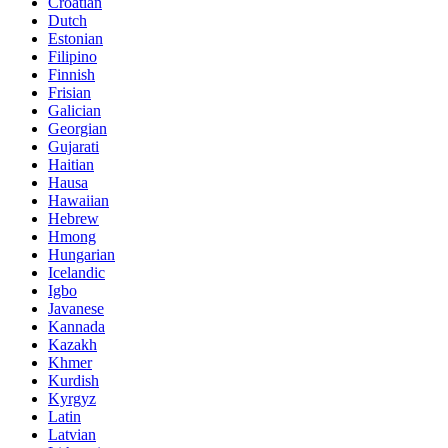
Croatian
Dutch
Estonian
Filipino
Finnish
Frisian
Galician
Georgian
Gujarati
Haitian
Hausa
Hawaiian
Hebrew
Hmong
Hungarian
Icelandic
Igbo
Javanese
Kannada
Kazakh
Khmer
Kurdish
Kyrgyz
Latin
Latvian