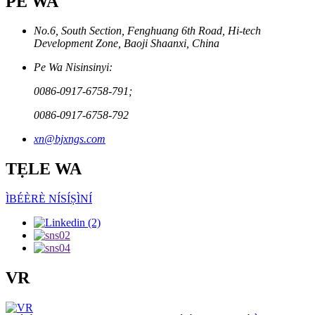
PE WA
No.6, South Section, Fenghuang 6th Road, Hi-tech
Development Zone, Baoji Shaanxi, China
Pe Wa Nisinsinyi:
0086-0917-6758-791;
0086-0917-6758-792
xn@bjxngs.com
TẸLE WA
ÌBÉÈRÈ NÍSÍṢÌNÍ
VR