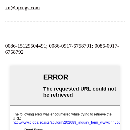
xn@bjxngs.com
0086-15129504491; 0086-0917-6758791; 0086-0917-
6758792