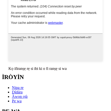
Kọ ifiranṣẹ rẹ si ibi ki o fi ranṣẹ si wa
ÌRÒYÌN
Nipa re
Dídára
Àwọn ọjà
Pe wa