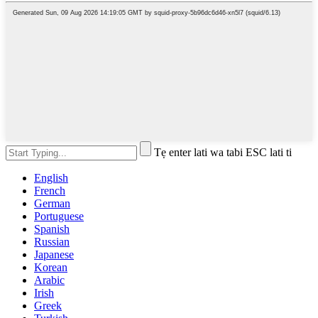
Tẹ enter lati wa tabi ESC lati ti
English
French
German
Portuguese
Spanish
Russian
Japanese
Korean
Arabic
Irish
Greek