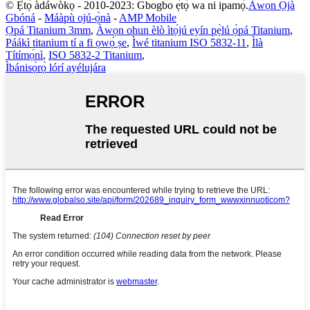
© Ẹ̀tọ́ àdáwòkọ - 2010-2023: Gbogbo ẹ̀tọ́ wa ni ipamọ́.
Àwọn Ọjà
Gbóná
-
Máàpù ojú-ọ̀nà
-
AMP Mobile
Ọpá Titanium 3mm
,
Àwọn ohun èlò ìtọ́jú eyín pẹ̀lú ọ̀pá Titanium
,
Páákì titanium tí a fi ọwọ́ ṣe
,
Ìwé titanium ISO 5832-11
,
Ìlà
Títímọ́nì
,
ISO 5832-2 Titanium
,
Ìbánisọ̀rọ̀ lórí ayélujára