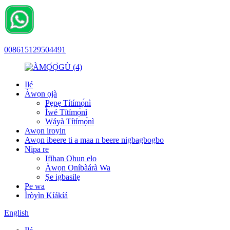
008615129504491
Ilé
Àwọn ọjà
Pẹpẹ Títímọ́nì
Ìwé Títímọ́nì
Wáyà Títímọ́nì
Awọn iroyin
Awọn ibeere ti a maa n beere nigbagbogbo
Nipa re
Ifihan Ohun elo
Àwọn Oníbàárà Wa
Ṣe igbasilẹ
Pe wa
Ìròyìn Kíákíá
English