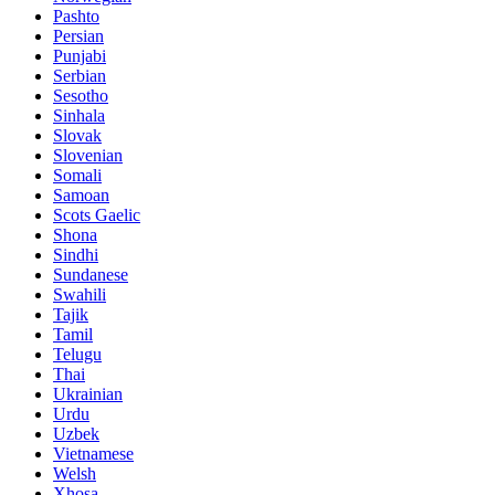
Pashto
Persian
Punjabi
Serbian
Sesotho
Sinhala
Slovak
Slovenian
Somali
Samoan
Scots Gaelic
Shona
Sindhi
Sundanese
Swahili
Tajik
Tamil
Telugu
Thai
Ukrainian
Urdu
Uzbek
Vietnamese
Welsh
Xhosa