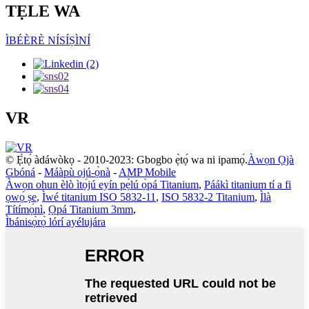
TẸLE WA
ÌBÉÈRÈ NÍSÍṢÌNÍ
VR
© Ẹ̀tọ́ àdáwòkọ - 2010-2023: Gbogbo ẹ̀tọ́ wa ni ipamọ́.
Àwọn Ọjà
Gbóná
-
Máàpù ojú-ọ̀nà
-
AMP Mobile
Àwọn ohun èlò ìtọ́jú eyín pẹ̀lú ọ̀pá Titanium
,
Páákì titanium tí a fi
ọwọ́ ṣe
,
Ìwé titanium ISO 5832-11
,
ISO 5832-2 Titanium
,
Ìlà
Títímọ́nì
,
Ọpá Titanium 3mm
,
Ìbánisọ̀rọ̀ lórí ayélujára