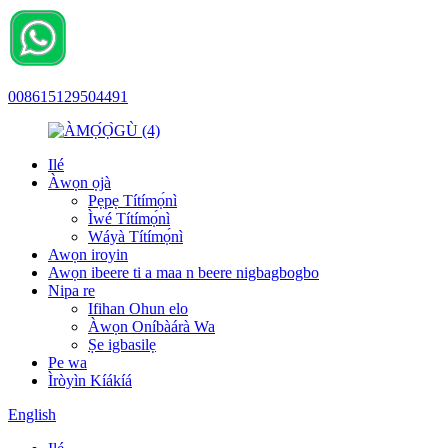
008615129504491
Ilé
Àwọn ọjà
Pẹpẹ Títímọ́nì
Ìwé Títímọ́nì
Wáyà Títímọ́nì
Awọn iroyin
Awọn ibeere ti a maa n beere nigbagbogbo
Nipa re
Ifihan Ohun elo
Àwọn Oníbàárà Wa
Ṣe igbasilẹ
Pe wa
Ìròyìn Kíákíá
English