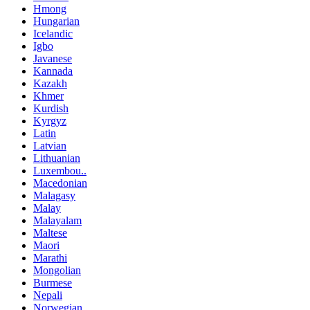
Hmong
Hungarian
Icelandic
Igbo
Javanese
Kannada
Kazakh
Khmer
Kurdish
Kyrgyz
Latin
Latvian
Lithuanian
Luxembou..
Macedonian
Malagasy
Malay
Malayalam
Maltese
Maori
Marathi
Mongolian
Burmese
Nepali
Norwegian