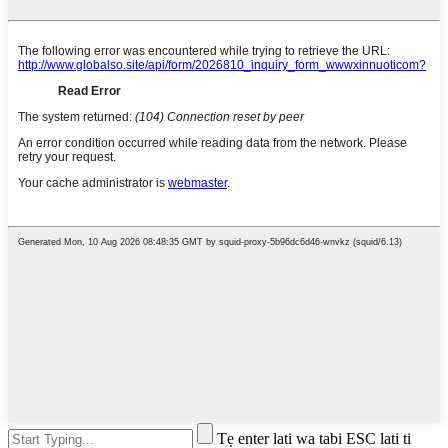
Tẹ enter lati wa tabi ESC lati ti