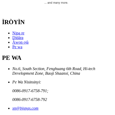
ÌRÒYÌN
Nipa re
Dídára
Àwọn ọjà
Pe wa
PE WA
No.6, South Section, Fenghuang 6th Road, Hi-tech
Development Zone, Baoji Shaanxi, China
Pe Wa Nisinsinyi:
0086-0917-6758-791;
0086-0917-6758-792
xn@bjxngs.com