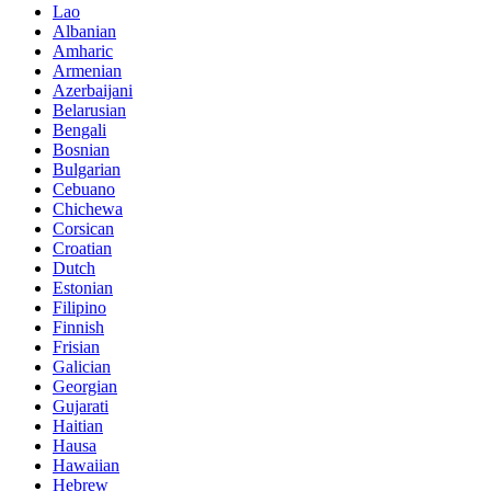
Lao
Albanian
Amharic
Armenian
Azerbaijani
Belarusian
Bengali
Bosnian
Bulgarian
Cebuano
Chichewa
Corsican
Croatian
Dutch
Estonian
Filipino
Finnish
Frisian
Galician
Georgian
Gujarati
Haitian
Hausa
Hawaiian
Hebrew