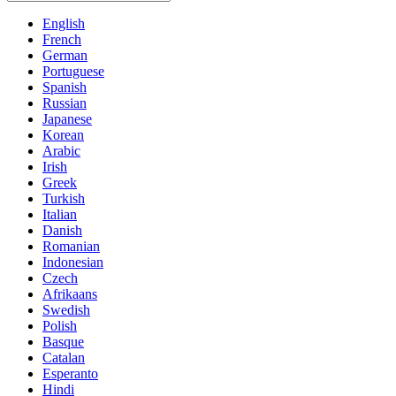
English
French
German
Portuguese
Spanish
Russian
Japanese
Korean
Arabic
Irish
Greek
Turkish
Italian
Danish
Romanian
Indonesian
Czech
Afrikaans
Swedish
Polish
Basque
Catalan
Esperanto
Hindi