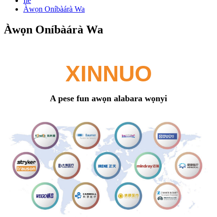
Ilé
Àwọn Oníbàárà Wa
Àwọn Oníbàárà Wa
XINNUO
A pese fun awọn alabara wọnyi